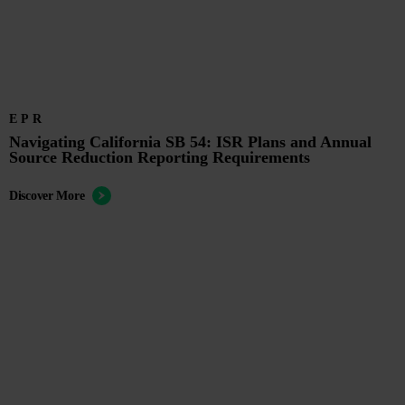
EPR
Navigating California SB 54: ISR Plans and Annual
Source Reduction Reporting Requirements
Discover More