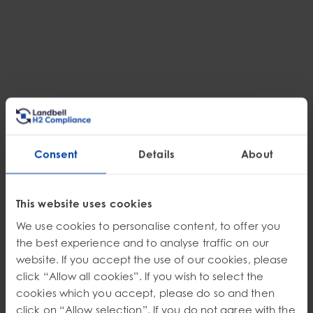
Consent
Details
About
This website uses cookies
EPR
We use cookies to personalise content, to offer you
Steering Through the Shift: How H2 Compliance
Unified Chemical Safety and EPR Strategy for an
the best experience and to analyse traffic on our
Automotive Leader
website. If you accept the use of our cookies, please
Discover how a U.S. manufacturer navigated the complexities of state-led
click “Allow all cookies”. If you wish to select the
EPR programs (CA, OR, CO) and harmonized North American chemical
cookies which you accept, please do so and then
labeling. See how expert guidance reduced fee exposure and ensured
seamless cross-border market access.
Discover More
click on “Allow selection”. If you do not agree with the