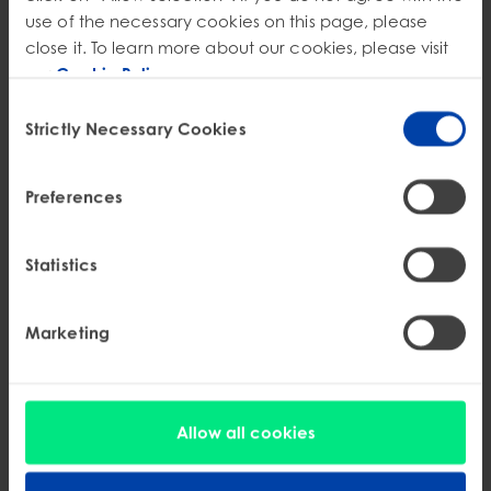
use of the necessary cookies on this page, please
close it. To learn more about our cookies, please visit
our
Cookie Policy
.
Consent
Strictly Necessary Cookies
Selection
Preferences
Statistics
Marketing
EPR
Kentucky Battery EPR Signed Into Law: SB 49
Allow all cookies
Stewardship Requirements
Kentucky SB 49 signed into law establishes battery stewardship rules,