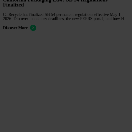
Finalized
CalRecycle has finalized SB 54 permanent regulations effective May 1,
2026. Discover mandatory deadlines, the new PEPRS portal, and how H2
Compliance can manage your registration and reporting before the June 1
cutoff.
Discover More