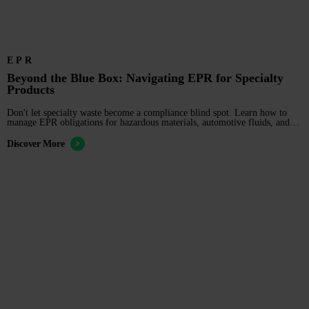
EPR
Beyond the Blue Box: Navigating EPR for Specialty
Products
Don't let specialty waste become a compliance blind spot. Learn how to
manage EPR obligations for hazardous materials, automotive fluids, and
industrial equipment.
Discover More