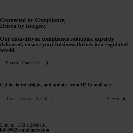
Connected by Compliance,
Driven by Integrity
Our data-driven compliance solutions, expertly
delivered, ensure your business thrives in a regulated
world.
Request a Consultation
Get the latest insights and updates from H2 Compliance.
Submit
Dublin:
+353 1 2989136
info@h2compliance.com