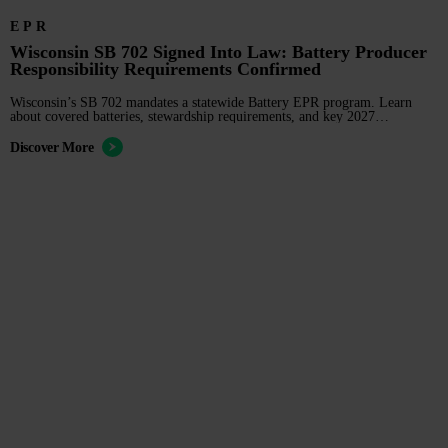
EPR
Wisconsin SB 702 Signed Into Law: Battery Producer
Responsibility Requirements Confirmed
Wisconsin’s SB 702 mandates a statewide Battery EPR program. Learn
about covered batteries, stewardship requirements, and key 2027
compliance deadlines for producers.
Discover More