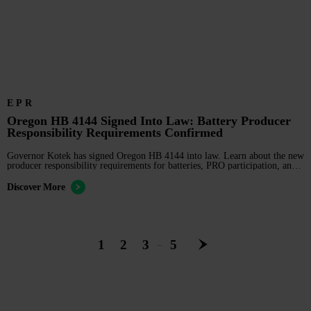
EPR
Oregon HB 4144 Signed Into Law: Battery Producer
Responsibility Requirements Confirmed
Governor Kotek has signed Oregon HB 4144 into law. Learn about the new
producer responsibility requirements for batteries, PRO participation, and
2028 compliance deadlines.
Discover More
1
2
3
5
…