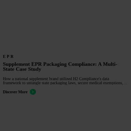
EPR
Supplement EPR Packaging Compliance: A Multi-
State Case Study
How a national supplement brand utilized H2 Compliance's data
framework to untangle state packaging laws, secure medical exemptions,
and ensure SB 54 compliance.
Discover More