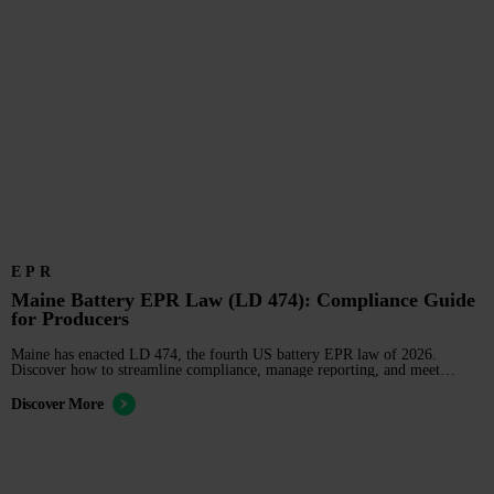
EPR
Maine Battery EPR Law (LD 474): Compliance Guide
for Producers
Maine has enacted LD 474, the fourth US battery EPR law of 2026.
Discover how to streamline compliance, manage reporting, and meet
upcoming stewardship deadlines.
Discover More