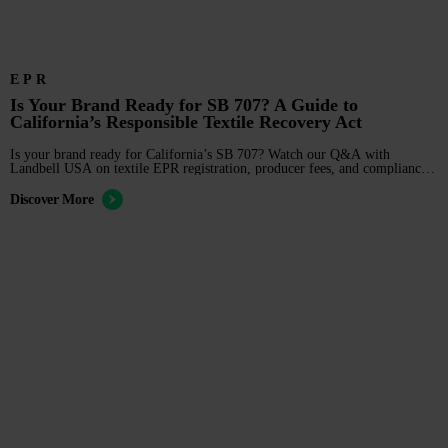
EPR
Is Your Brand Ready for SB 707? A Guide to
California’s Responsible Textile Recovery Act
Is your brand ready for California’s SB 707? Watch our Q&A with
Landbell USA on textile EPR registration, producer fees, and compliance
deadlines.
Discover More