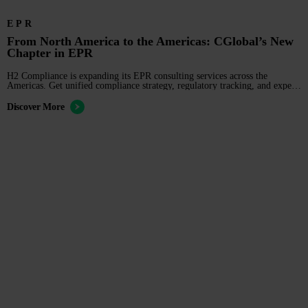
EPR
From North America to the Americas: CGlobal’s New
Chapter in EPR
H2 Compliance is expanding its EPR consulting services across the
Americas. Get unified compliance strategy, regulatory tracking, and expert
education for your business.
Discover More