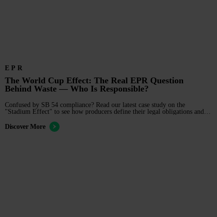
EPR
The World Cup Effect: The Real EPR Question
Behind Waste — Who Is Responsible?
Confused by SB 54 compliance? Read our latest case study on the
"Stadium Effect" to see how producers define their legal obligations and
manage EPR risk in complex supply chains.
Discover More