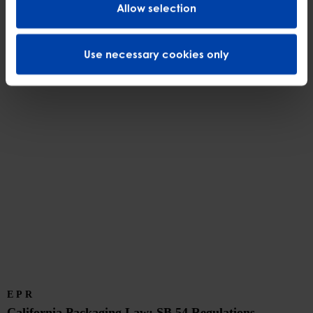
Allow selection
disposal bans, and voluntary compliance pathways for covered batteries.
Discover More
Use necessary cookies only
EPR
California Packaging Law: SB 54 Regulations