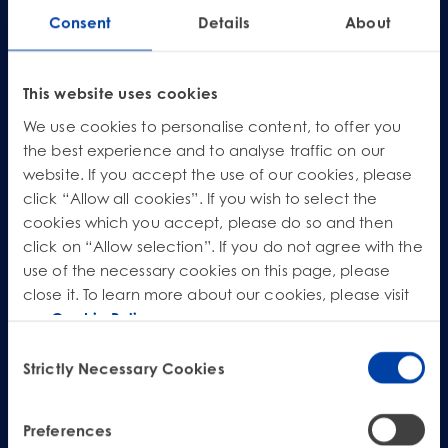
Product Safety & Compliance
Authorised Representative
Missed our live webinar? Don’t worry! You can still access this essential
Consent
Details
About
briefing on demand. Complete the form below to watch the pre-recorded
session and ensure your business is compliant and strategically positioned
Cosmetics
Webinar: Speciality Packaging [July 21st]
for the future of Canadian packaging EPR.
Biocides
Webinar: USA Packaging EPR
This website uses cookies
*
First name
C&L and Poison Centre Notifications
Webinar: Canadian Packaging EPR
We use cookies to personalise content, to offer you
the best experience and to analyse traffic on our
*
EU REACH Registration Updates
Guide: Mexico’s General Law on Circular Economy
Last name
website. If you accept the use of our cookies, please
Restriction of Hazardous Substances (RoHS)
Track EPR Legislation
click “Allow all cookies”. If you wish to select the
*
Email
cookies which you accept, please do so and then
SCIP & Articles Compliance
Federal Plastics Registry
click on “Allow selection”. If you do not agree with the
Regulated Substances List Tracking (RSL)
Copyright Levy Compliance
use of the necessary cookies on this page, please
*
Company
close it. To learn more about our cookies, please visit
UK REACH
our
Cookie Policy
.
Job title
Interactive Global Compliance Map
Consent
Strictly Necessary Cookies
Selection
*
Consent
I have read and agree to the
Terms of Service
*
Watch Webinar
Preferences