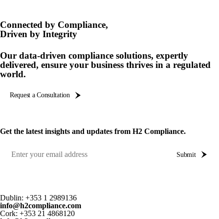
Product Safety & Compliance
Authorised Representative
Cosmetics
Webinar: Speciality Packaging [July 21st]
Connected by Compliance,
Driven by Integrity
Biocides
Webinar: USA Packaging EPR
Our data-driven compliance solutions, expertly
C&L and Poison Centre Notifications
Webinar: Canadian Packaging EPR
delivered, ensure your business thrives in a regulated
world.
EU REACH Registration Updates
Guide: Mexico’s General Law on Circular Economy
Restriction of Hazardous Substances (RoHS)
Track EPR Legislation
Request a Consultation
SCIP & Articles Compliance
Federal Plastics Registry
Regulated Substances List Tracking (RSL)
Copyright Levy Compliance
Get the latest insights and updates from H2 Compliance.
UK REACH
Submit
Interactive Global Compliance Map
Dublin:
+353 1 2989136
info@h2compliance.com
Cork:
+353 21 4868120