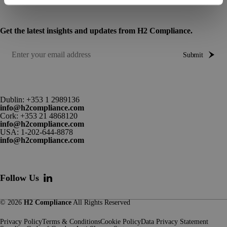
Get the latest insights and updates from H2 Compliance.
Submit
Dublin:
+353 1 2989136
info@h2compliance.com
Cork:
+353 21 4868120
info@h2compliance.com
USA:
1-202-644-8878
info@h2compliance.com
Follow Us
© 2026
H2 Compliance
All Rights Reserved
Privacy Policy
Terms & Conditions
Cookie Policy
Data Privacy Statement