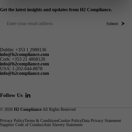
Get the latest insights and updates from H2 Compliance.
Submit
Dublin:
+353 1 2989136
info@h2compliance.com
Cork:
+353 21 4868120
info@h2compliance.com
USA:
1-202-644-8878
info@h2compliance.com
Follow Us
© 2026
H2 Compliance
All Rights Reserved
Privacy Policy
Terms & Conditions
Cookie Policy
Data Privacy Statement
Supplier Code of Conduct
Anti Slavery Statement