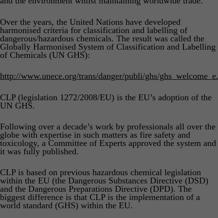
and the environment whilst maintaining worldwide trade.
Product Safety & Compliance
Authorised Representative
Over the years, the United Nations have developed
Cosmetics
Webinar: Speciality Packaging [July 21st]
harmonised criteria for classification and labelling of
dangerous/hazardous chemicals. The result was called the
Biocides
Webinar: USA Packaging EPR
Globally Harmonised System of Classification and Labelling
of Chemicals (UN GHS):
C&L and Poison Centre Notifications
Webinar: Canadian Packaging EPR
http://www.unece.org/trans/danger/publi/ghs/ghs_welcome_e
EU REACH Registration Updates
Guide: Mexico’s General Law on Circular Economy
Restriction of Hazardous Substances (RoHS)
Track EPR Legislation
CLP (legislation 1272/2008/EU) is the EU’s adoption of the
UN GHS.
SCIP & Articles Compliance
Federal Plastics Registry
Following over a decade’s work by professionals all over the
Regulated Substances List Tracking (RSL)
Copyright Levy Compliance
globe with expertise in such matters as fire safety and
toxicology, a Committee of Experts approved the system and
UK REACH
it was fully published.
Interactive Global Compliance Map
CLP is based on previous hazardous chemical legislation
within the EU (the Dangerous Substances Directive (DSD)
and the Dangerous Preparations Directive (DPD). The
biggest difference is that CLP is the implementation of a
world standard (GHS) within the EU.