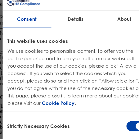
accordance with CLP.
Preparations containing hazardous chemicals placed on the
Consent
Details
About
market (now known as mixtures – of non-reacting chemicals
– for example a cleaning reagent containing numerous
hazardous chemicals) can still be placed on the market in
compliance with the DPD or CLP.
This website uses cookies
We use cookies to personalise content, to offer you the
However, from the middle of 2015 onwards the former
legislation is obsolete; but a two year window is applied after
best experience and to analyse traffic on our website. If
that for companies to sell any stock they had that was
you accept the use of our cookies, please click “Allow all
classified, labelled and packaged in accordance with DPD.
This retains marketability and allows companies to prosper,
cookies”. If you wish to select the cookies which you
thus keeping within the spirit for which these three EU
accept, please do so and then click on “Allow selection”. 
regulations discussed here lie.
you do not agree with the use of the necessary cookies 
this page, please close it. To learn more about our cookie
Other aspects taken into account in CLP
please visit our
Cookie Policy
.
The principle aim of CLP is to determine whether a
substance or mixture displays properties that lead to a
classification of being hazardous
. As soon as the
Consent
classification of a chemical is known, these hazards need to
Strictly Necessary Cookies
be communicated amongst all actors in the supply chain,
Selection
along with consumers.