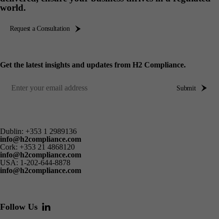
world.
Request a Consultation
Get the latest insights and updates from H2 Compliance.
Submit
Dublin:
+353 1 2989136
info@h2compliance.com
Cork:
+353 21 4868120
info@h2compliance.com
USA:
1-202-644-8878
info@h2compliance.com
Follow Us