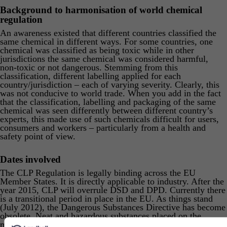
Background to harmonisation of world chemical
regulation
An awareness existed that different countries classified the
same chemical in different ways. For some countries, one
chemical was classified as being toxic while in other
jurisdictions the same chemical was considered harmful,
non-toxic or not dangerous. Stemming from this
classification, different labelling applied for each
country/jurisdiction – each of varying severity. Clearly, this
was not conducive to world trade. When you add in the fact
that the classification, labelling and packaging of the same
chemical was seen differently between different country’s
experts, this made use of such chemicals difficult for users,
consumers and workers – particularly from a health and
safety point of view.
Dates involved
The CLP Regulation is legally binding across the EU
Member States. It is directly applicable to industry. After the
year 2015, CLP will overrule DSD and DPD. Currently there
is a transitional period in place in the EU. As things stand
(July 2012), the Dangerous Substances Directive has become
obsolete. Neat and hazardous substances placed on the
market must be classified, labelled and packaged in