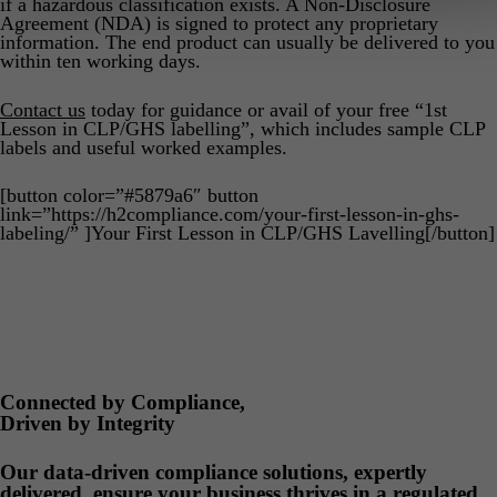
if a hazardous classification exists. A Non-Disclosure
Agreement (NDA) is signed to protect any proprietary
information. The end product can usually be delivered to you
within ten working days.
Contact us
today for guidance or avail of your free “1st
Lesson in CLP/GHS labelling”, which includes sample CLP
labels and useful worked examples.
[button color=”#5879a6″ button
link=”https://h2compliance.com/your-first-lesson-in-ghs-
labeling/” ]Your First Lesson in CLP/GHS Lavelling[/button]
Connected by Compliance,
Driven by Integrity
Our data-driven compliance solutions, expertly
delivered, ensure your business thrives in a regulated