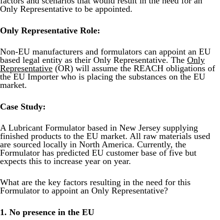
factors and scenarios that would result in the need for an
Product Safety & Compliance
Authorised Representative
Only Representative to be appointed.
Cosmetics
Webinar: Speciality Packaging [July 21st]
Only Representative Role:
Biocides
Webinar: USA Packaging EPR
Non-EU manufacturers and formulators can appoint an EU
C&L and Poison Centre Notifications
Webinar: Canadian Packaging EPR
based legal entity as their Only Representative. The
Only
Representative
(OR) will assume the REACH obligations of
the EU Importer who is placing the substances on the EU
EU REACH Registration Updates
Guide: Mexico’s General Law on Circular Economy
market.
Restriction of Hazardous Substances (RoHS)
Track EPR Legislation
Case Study:
SCIP & Articles Compliance
Federal Plastics Registry
A Lubricant Formulator based in New Jersey supplying
Regulated Substances List Tracking (RSL)
Copyright Levy Compliance
finished products to the EU market. All raw materials used
are sourced locally in North America. Currently, the
UK REACH
Formulator has predicted EU customer base of five but
expects this to increase year on year.
Interactive Global Compliance Map
What are the key factors resulting in the need for this
Formulator to appoint an Only Representative?
1. No presence in the EU