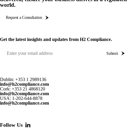
world.
Request a Consultation
Get the latest insights and updates from H2 Compliance.
Submit
Dublin:
+353 1 2989136
info@h2compliance.com
Cork:
+353 21 4868120
info@h2compliance.com
USA:
1-202-644-8878
info@h2compliance.com
Follow Us