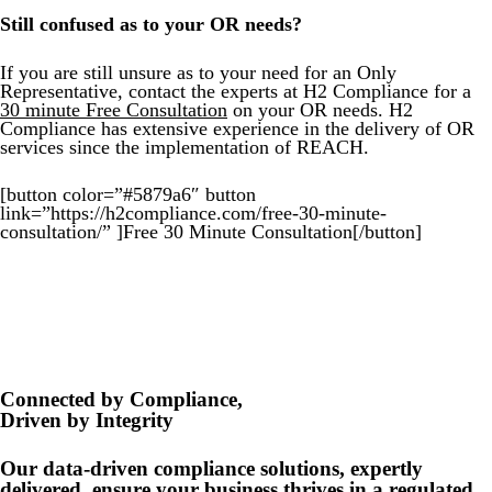
Still confused as to your OR needs?
If you are still unsure as to your need for an Only
Representative, contact the experts at H2 Compliance for a
30 minute Free Consultation
on your OR needs. H2
Compliance has extensive experience in the delivery of OR
services since the implementation of REACH.
[button color=”#5879a6″ button
link=”https://h2compliance.com/free-30-minute-
consultation/” ]Free 30 Minute Consultation[/button]
Connected by Compliance,
Driven by Integrity
Our data-driven compliance solutions, expertly
delivered, ensure your business thrives in a regulated