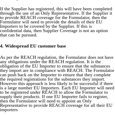
If the Supplier has registered, this will have been completed
through the use of an Only Representative. If the Supplier it
to provide REACH coverage for the Formulator, then the
Formulator will need to provide the details of their EU
Importers to be covered by the Supplier. If this is
confidential data, then Supplier Coverage is not an option
that can be pursued.
4. Widespread EU customer base
As per the REACH regulation, the Formulator does not have
any obligations under the REACH regulation. It is the
obligation of the EU Importer to ensure that the substances
they import are in compliance with REACH. The Formulator
can push back on the Importer to ensure that they complete
the required registrations for the substances they import.
However this approach is less likely to be successful if there
is a large number EU Importers. Each EU Importer will need
to be registered under REACH to allow the Formulator to
supply their products. If one EU Importer fails to register,
then the Formulator will need to appoint an Only
Representative to provide REACH coverage for all their EU
importers