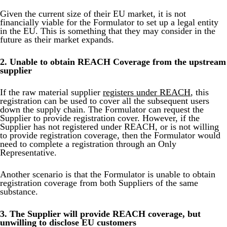
Given the current size of their EU market, it is not
financially viable for the Formulator to set up a legal entity
in the EU. This is something that they may consider in the
future as their market expands.
2. Unable to obtain REACH Coverage from the upstream
supplier
If the raw material supplier
registers under REACH
, this
registration can be used to cover all the subsequent users
down the supply chain. The Formulator can request the
Supplier to provide registration cover. However, if the
Supplier has not registered under REACH, or is not willing
to provide registration coverage, then the Formulator would
need to complete a registration through an Only
Representative.
Another scenario is that the Formulator is unable to obtain
registration coverage from both Suppliers of the same
substance.
3. The Supplier will provide REACH coverage, but
unwilling to disclose EU customers