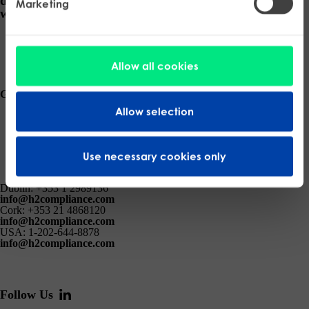
delivered, ensure your business thrives in a regulated
Marketing
world.
Request a Consultation
Allow all cookies
Get the latest insights and updates from H2 Compliance.
Allow selection
Submit
Use necessary cookies only
Dublin:
+353 1 2989136
info@h2compliance.com
Cork:
+353 21 4868120
info@h2compliance.com
USA:
1-202-644-8878
info@h2compliance.com
Follow Us