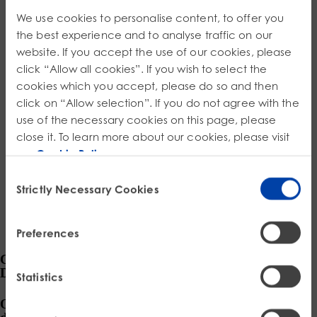
Product Safety & Compliance
Authorised Representative
We use cookies to personalise content, to offer you
Cosmetics
Webinar: Speciality Packaging [July 21st]
*
the best experience and to analyse traffic on our
Order Number
website. If you accept the use of our cookies, please
Biocides
Webinar: USA Packaging EPR
click “Allow all cookies”. If you wish to select the
Item – Additional information
C&L and Poison Centre Notifications
Webinar: Canadian Packaging EPR
cookies which you accept, please do so and then
click on “Allow selection”. If you do not agree with the
EU REACH Registration Updates
Guide: Mexico’s General Law on Circular Economy
use of the necessary cookies on this page, please
close it. To learn more about our cookies, please visit
Restriction of Hazardous Substances (RoHS)
Track EPR Legislation
our
Cookie Policy
.
SCIP & Articles Compliance
Federal Plastics Registry
Consent
Strictly Necessary Cookies
Regulated Substances List Tracking (RSL)
Copyright Levy Compliance
Selection
UK REACH
Preferences
Interactive Global Compliance Map
Connected by Compliance,
Driven by Integrity
Statistics
Our data-driven compliance solutions, expertly