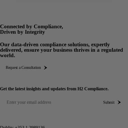
Connected by Compliance,
Driven by Integrity
Our data-driven compliance solutions, expertly
delivered, ensure your business thrives in a regulated
world.
Request a Consultation
Get the latest insights and updates from H2 Compliance.
Submit
Dublin:
+353 1 2989136