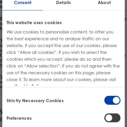
marketplace facilitator, depending on the existing route to
Consent
Details
About
market and the supplied product.
Regulation accounts for certain exemptions, such as stewards
This website uses cookies
who are below
de minimis
threshold, beverage containers,
books, or built-in lighting products.
We use cookies to personalise content, to offer you
the best experience and to analyse traffic on our
The Stewards can develop and operate an approved
individual stewardship program or join an approved
website. If you accept the use of our cookies, please
stewardship program operated by a Producer Responsibility
click “Allow all cookies”. If you wish to select the
st
Organisation (PRO). As in other provinces, May 31
of each
cookies which you accept, please do so and then
year will be deadline for the submission of the previous
year’s supply data report.
click on “Allow selection”. If you do not agree with the
use of the necessary cookies on this page, please
The PROs are currently developing the Stewardship Plans,
close it. To learn more about our cookies, please visit
which should be submitted to the authority and launched at
our
Cookie Policy
.
various points throughout 2025.
Consent
Strictly Necessary Cookies
Selection
What are the EPR program start dates?
Preferences
By April 1, 2025, the EPR program for Batteries