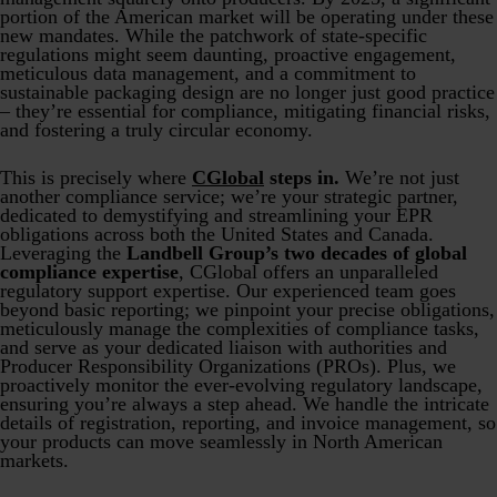
portion of the American market will be operating under these
new mandates. While the patchwork of state-specific
regulations might seem daunting, proactive engagement,
meticulous data management, and a commitment to
sustainable packaging design are no longer just good practice
– they’re essential for compliance, mitigating financial risks,
and fostering a truly circular economy.
This is precisely where
CGlobal
steps in.
We’re not just
another compliance service; we’re your strategic partner,
dedicated to demystifying and streamlining your EPR
obligations across both the United States and Canada.
Leveraging the
Landbell Group’s two decades of global
compliance expertise
, CGlobal offers an unparalleled
regulatory support expertise. Our experienced team goes
beyond basic reporting; we pinpoint your precise obligations,
meticulously manage the complexities of compliance tasks,
and serve as your dedicated liaison with authorities and
Producer Responsibility Organizations (PROs). Plus, we
proactively monitor the ever-evolving regulatory landscape,
ensuring you’re always a step ahead. We handle the intricate
details of registration, reporting, and invoice management, so
your products can move seamlessly in North American
markets.