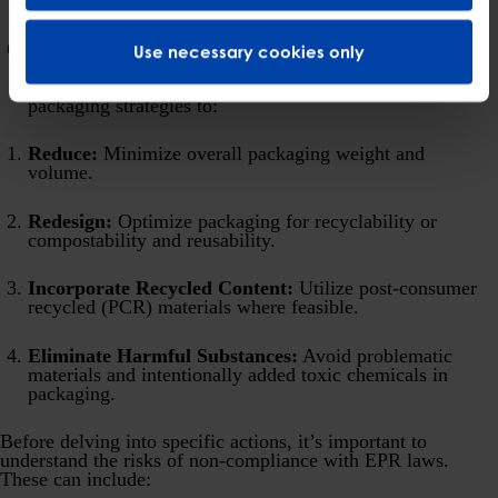
collective targets.
Sustainable Packaging Strategies:
EPR laws are
Use necessary cookies only
designed to drive improvements in packaging design.
Businesses should proactively evaluate and adapt their
packaging strategies to:
Reduce:
Minimize overall packaging weight and
volume.
Redesign:
Optimize packaging for recyclability or
compostability and reusability.
Incorporate Recycled Content:
Utilize post-consumer
recycled (PCR) materials where feasible.
Eliminate Harmful Substances:
Avoid problematic
materials and intentionally added toxic chemicals in
packaging.
Before delving into specific actions, it’s important to
understand the risks of non-compliance with EPR laws.
These can include: