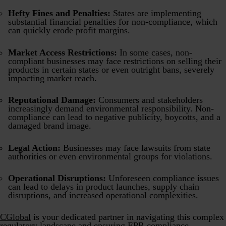
Hefty Fines and Penalties:
States are implementing
substantial financial penalties for non-compliance, which
can quickly erode profit margins.
Market Access Restrictions:
In some cases, non-
compliant businesses may face restrictions on selling their
products in certain states or even outright bans, severely
impacting market reach.
Reputational Damage:
Consumers and stakeholders
increasingly demand environmental responsibility. Non-
compliance can lead to negative publicity, boycotts, and a
damaged brand image.
Legal Action:
Businesses may face lawsuits from state
authorities or even environmental groups for violations.
Operational Disruptions:
Unforeseen compliance issues
can lead to delays in product launches, supply chain
disruptions, and increased operational complexities.
CGlobal
is your dedicated partner in navigating this complex
regulatory landscape and ensuring EPR compliance.