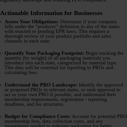
Actionable Information for Businesses
Assess Your Obligations:
Determine if your company
falls under the “producer” definition in any of the states
with enacted or pending EPR laws. This requires a
thorough review of your product portfolio and sales
channels in each state.
Quantify Your Packaging Footprint:
Begin tracking the
quantity (by weight) of all packaging materials you
introduce into each state, categorized by material type.
This data will be essential for reporting to PROs and
calculating fees.
Understand the PRO Landscape:
Identify the approved
or proposed PROs in relevant states, or seek approval to
act as your own PRO if possible, and understand their
membership requirements, registration / reporting
deadlines, and fee structures.
Budget for Compliance Costs:
Account for potential PRO
membership fees, data collection costs, and any
investments needed to redesign packaging for better