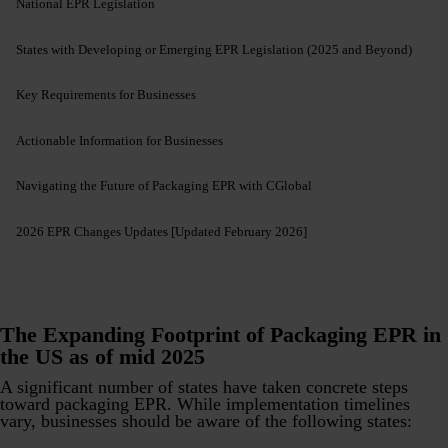
National EPR Legislation
States with Developing or Emerging EPR Legislation (2025 and Beyond)
Key Requirements for Businesses
Actionable Information for Businesses
Navigating the Future of Packaging EPR with CGlobal
2026 EPR Changes Updates [Updated February 2026]
The Expanding Footprint of Packaging EPR in
the US as of mid 2025
A significant number of states have taken concrete steps
toward packaging EPR. While implementation timelines
vary, businesses should be aware of the following states: