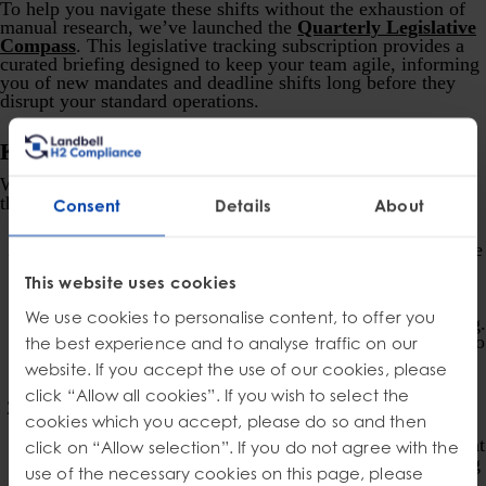
To help you navigate these shifts without the exhaustion of
manual research, we’ve launched the
Quarterly Legislative
Compass
. This legislative tracking subscription provides a
curated briefing designed to keep your team agile, informing
you of new mandates and deadline shifts long before they
disrupt your standard operations.
Key Requirements for Businesses
While each state’s EPR law has unique nuances, common
threads emerge that businesses should understand:
Consent
Details
About
Definition of “Producer”:
Generally, a “producer” is the
brand owner of the product sold in packaging or the
This website uses cookies
packaging itself. However, definitions can vary and may
include manufacturers, licensees, importers, or
We use cookies to personalise content, to offer you
distributors, depending on the sales channel and branding.
It’s important to carefully review each state’s definition to
the best experience and to analyse traffic on our
determine your obligations.
website. If you accept the use of our cookies, please
click “Allow all cookies”. If you wish to select the
Joining a Producer Responsibility Organization
cookies which you accept, please do so and then
(PRO):
Most EPR laws require producers to join or
establish a PRO. The PRO acts as a centralized entity that
click on “Allow selection”. If you do not agree with the
manages compliance on behalf of its members, collecting
use of the necessary cookies on this page, please
fees and implements programs to comply with law