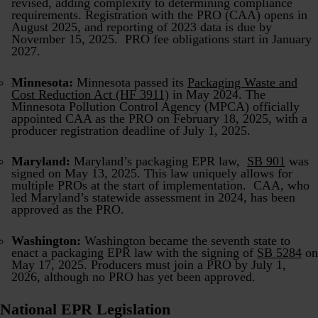
revised, adding complexity to determining compliance
requirements. Registration with the PRO (CAA) opens in
August 2025, and reporting of 2023 data is due by
November 15, 2025. PRO fee obligations start in January
2027.
Minnesota:
Minnesota passed its
Packaging Waste and
Cost Reduction Act (HF 3911)
in May 2024. The
Minnesota Pollution Control Agency (MPCA) officially
appointed CAA as the PRO on February 18, 2025, with a
producer registration deadline of July 1, 2025.
Maryland:
Maryland’s packaging EPR law,
SB 901
was
signed on May 13, 2025. This law uniquely allows for
multiple PROs at the start of implementation. CAA, who
led Maryland’s statewide assessment in 2024, has been
approved as the PRO.
Washington:
Washington became the seventh state to
enact a packaging EPR law with the signing of
SB 5284
on
May 17, 2025. Producers must join a PRO by July 1,
2026, although no PRO has yet been approved.
National EPR Legislation