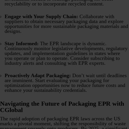
recyclability or to incorporate recycled content.
Engage with Your Supply Chain:
Collaborate with
suppliers to obtain necessary packaging data and explore
opportunities for more sustainable packaging materials and
designs.
Stay Informed:
The EPR landscape is dynamic.
Continuously monitor legislative developments, regulatory
updates, and implementation guidelines in states where
you operate or plan to operate. Consider subscribing to
industry alerts and consulting with EPR experts.
Proactively Adapt Packaging:
Don’t wait until deadlines
are imminent. Start evaluating your packaging for
optimization opportunities now to reduce future costs and
enhance your sustainability credentials.
Navigating the Future of Packaging EPR with
CGlobal
The rapid adoption of packaging EPR laws across the US
marks a pivotal moment, shifting the responsibility of waste
management squarely onto producers. By 2025, a significant