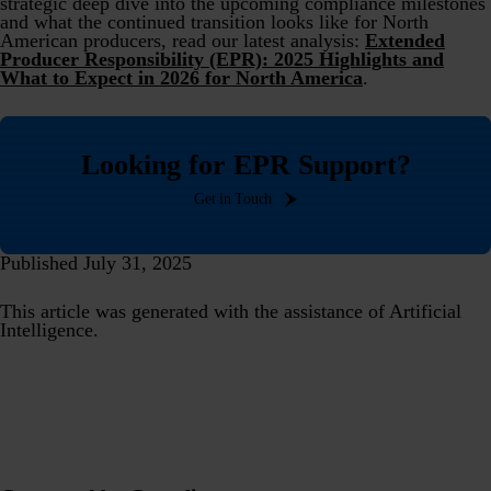
strategic deep dive into the upcoming compliance milestones
and what the continued transition looks like for North
American producers, read our latest analysis:
Extended
Producer Responsibility (EPR): 2025 Highlights and
What to Expect in 2026 for North America
.
Looking for EPR Support?
Get in Touch
Published July 31, 2025
This article was generated with the assistance of Artificial
Intelligence.