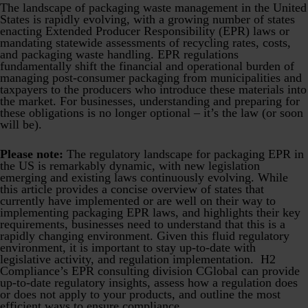
Product Safety & Compliance
Authorised Representative
The landscape of packaging waste management in the United
States is rapidly evolving, with a growing number of states
enacting Extended Producer Responsibility (EPR) laws or
Cosmetics
Webinar: Speciality Packaging [July 21st]
mandating statewide assessments of recycling rates, costs,
and packaging waste handling. EPR regulations
Biocides
Webinar: USA Packaging EPR
fundamentally shift the financial and operational burden of
managing post-consumer packaging from municipalities and
C&L and Poison Centre Notifications
Webinar: Canadian Packaging EPR
taxpayers to the producers who introduce these materials into
the market. For businesses, understanding and preparing for
EU REACH Registration Updates
Guide: Mexico’s General Law on Circular Economy
these obligations is no longer optional – it’s the law (or soon
will be).
Restriction of Hazardous Substances (RoHS)
Track EPR Legislation
Please note:
The regulatory landscape for packaging EPR in
SCIP & Articles Compliance
Federal Plastics Registry
the US is remarkably dynamic, with new legislation
emerging and existing laws continuously evolving. While
Regulated Substances List Tracking (RSL)
Copyright Levy Compliance
this article provides a concise overview of states that
currently have implemented or are well on their way to
UK REACH
implementing packaging EPR laws, and highlights their key
requirements, businesses need to understand that this is a
Interactive Global Compliance Map
rapidly changing environment. Given this fluid regulatory
environment, it is important to stay up-to-date with
legislative activity, and regulation implementation. H2
Compliance’s EPR consulting division CGlobal can provide
up-to-date regulatory insights, assess how a regulation does
or does not apply to your products, and outline the most
efficient ways to ensure compliance.