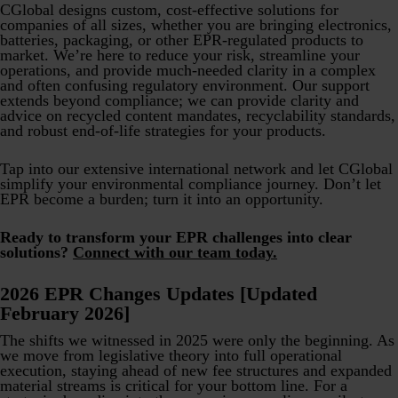
CGlobal designs custom, cost-effective solutions for
companies of all sizes, whether you are bringing electronics,
batteries, packaging, or other EPR-regulated products to
market. We’re here to reduce your risk, streamline your
operations, and provide much-needed clarity in a complex
and often confusing regulatory environment. Our support
extends beyond compliance; we can provide clarity and
advice on recycled content mandates, recyclability standards,
and robust end-of-life strategies for your products.
Tap into our extensive international network and let CGlobal
simplify your environmental compliance journey. Don’t let
EPR become a burden; turn it into an opportunity.
Ready to transform your EPR challenges into clear
solutions?
Connect with our team today.
2026 EPR Changes Updates [Updated
February 2026]
The shifts we witnessed in 2025 were only the beginning. As
we move from legislative theory into full operational
execution, staying ahead of new fee structures and expanded
material streams is critical for your bottom line. For a