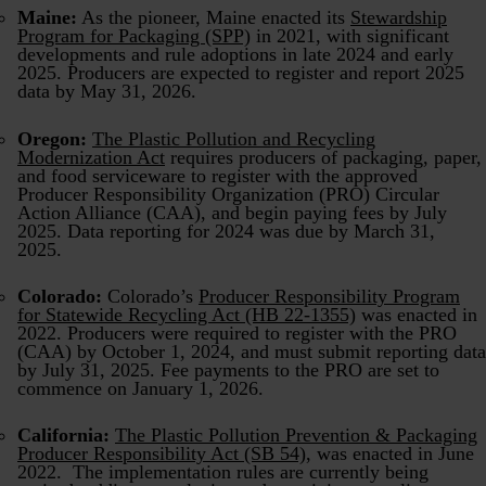
Maine:
As the pioneer, Maine enacted its
Stewardship
Program for Packaging (SPP)
in 2021, with significant
developments and rule adoptions in late 2024 and early
2025. Producers are expected to register and report 2025
data by May 31, 2026.
Oregon:
The Plastic Pollution and Recycling
Modernization Act
requires producers of packaging, paper,
and food serviceware to register with the approved
Producer Responsibility Organization (PRO) Circular
Action Alliance (CAA), and begin paying fees by July
2025. Data reporting for 2024 was due by March 31,
2025.
Colorado:
Colorado’s
Producer Responsibility Program
for Statewide Recycling Act (HB 22-1355)
was enacted in
2022. Producers were required to register with the PRO
(CAA) by October 1, 2024, and must submit reporting data
by July 31, 2025. Fee payments to the PRO are set to
commence on January 1, 2026.
California:
The Plastic Pollution Prevention & Packaging
Producer Responsibility Act (SB 54)
, was enacted in June
2022. The implementation rules are currently being