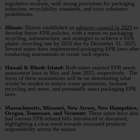
legislative sessions, with strong provisions for packaging
reduction, recyclability standards, and toxic substance
prohibitions.
Illinois:
Illinois established an
advisory council in 2023
to
develop future EPR policies, with a report on packaging
recycling, infrastructure, and strategies to achieve a 65%
plastic recycling rate by 2035 due by December 31, 2025.
Several states have implemented packaging EPR laws after
conducting assessments to create such reports.
Hawaii & Rhode Island:
Both states enacted EPR needs
assessment laws in May and June 2025, respectively. The
focus of these assessments will be on determining what
would be needed to reduce waste generation, increase
recycling and reuse, and potentially enact packaging EPR
laws.
Massachusetts, Missouri, New Jersey, New Hampshire,
Oregon, Tennessee, and Vermont:
These states have also
had various EPR-related bills introduced or discussed,
highlighting a clear trend towards increased producer
responsibility across the nation.