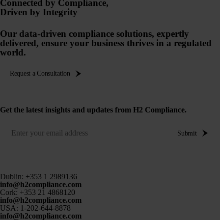
Connected by Compliance,
Driven by Integrity
Our data-driven compliance solutions, expertly
delivered, ensure your business thrives in a regulated
world.
Request a Consultation
Get the latest insights and updates from H2 Compliance.
Submit
Dublin:
+353 1 2989136
info@h2compliance.com
Cork:
+353 21 4868120
info@h2compliance.com
USA:
1-202-644-8878
info@h2compliance.com