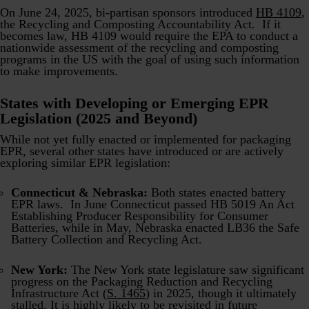
On June 24, 2025, bi-partisan sponsors introduced
HB 4109
,
the Recycling and Composting Accountability Act. If it
becomes law, HB 4109 would require the EPA to conduct a
nationwide assessment of the recycling and composting
programs in the US with the goal of using such information
to make improvements.
States with Developing or Emerging EPR
Legislation (2025 and Beyond)
While not yet fully enacted or implemented for packaging
EPR, several other states have introduced or are actively
exploring similar EPR legislation:
Connecticut & Nebraska:
Both states enacted battery
EPR laws. In June Connecticut passed HB 5019 An Act
Establishing Producer Responsibility for Consumer
Batteries, while in May, Nebraska enacted LB36 the Safe
Battery Collection and Recycling Act.
New York:
The New York state legislature saw significant
progress on the Packaging Reduction and Recycling
Infrastructure Act (
S. 1465
) in 2025, though it ultimately
stalled. It is highly likely to be revisited in future