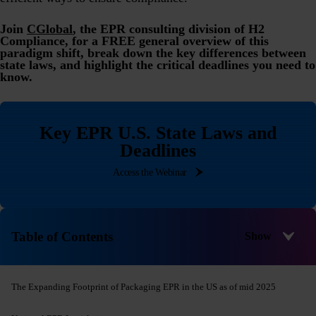
Join
CGlobal
, the EPR consulting division of H2
Compliance, for a FREE general overview of this
paradigm shift, break down the key differences between
state laws, and highlight the critical deadlines you need to
know.
Key EPR U.S. State Laws and
Deadlines
Access the Webinar
Table of Contents
The Expanding Footprint of Packaging EPR in the US as of mid 2025