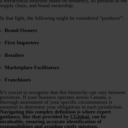
a hierarchical structure based on residency, its position in the
supply chain, and brand ownership.
In that light, the following might be considered “producer”:
Brand Owners
First Importers
Retailers
Marketplace Facilitators
Franchisors
It’s crucial to recognize that this hierarchy can vary between
provinces. If your business operates across Canada, a
thorough assessment of your specific circumstances is
essential to determine your obligations in each jurisdiction.
Navigating this complex definition is where expert
guidance, like that provided by
CGlobal
, can be
invaluable, ensuring accurate identification of
responsibilities and avoiding costly missteps.