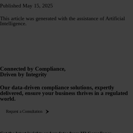
Published May 15, 2025
This article was generated with the assistance of Artificial
Intelligence.
Connected by Compliance,
Driven by Integrity
Our data-driven compliance solutions, expertly
delivered, ensure your business thrives in a regulated
world.
Request a Consultation