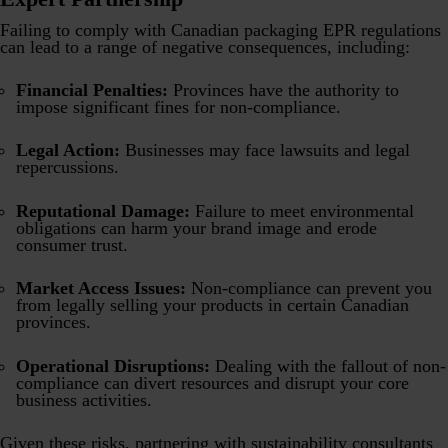
Failing to comply with Canadian packaging EPR regulations
can lead to a range of negative consequences, including:
Financial Penalties:
Provinces have the authority to
impose significant fines for non-compliance.
Legal Action:
Businesses may face lawsuits and legal
repercussions.
Reputational Damage:
Failure to meet environmental
obligations can harm your brand image and erode
consumer trust.
Market Access Issues:
Non-compliance can prevent you
from legally selling your products in certain Canadian
provinces.
Operational Disruptions:
Dealing with the fallout of non-
compliance can divert resources and disrupt your core
business activities.
Given these risks, partnering with sustainability consultants