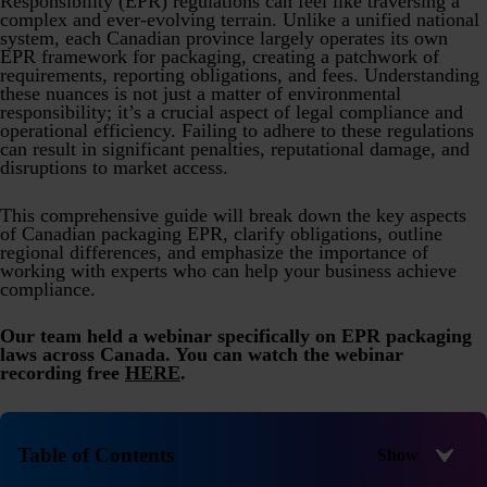
Responsibility (EPR) regulations can feel like traversing a
Product Safety & Compliance
Authorised Representative
complex and ever-evolving terrain. Unlike a unified national
system, each Canadian province largely operates its own
Cosmetics
Webinar: Speciality Packaging [July 21st]
EPR framework for packaging, creating a patchwork of
requirements, reporting obligations, and fees. Understanding
Biocides
Webinar: USA Packaging EPR
these nuances is not just a matter of environmental
responsibility; it’s a crucial aspect of legal compliance and
operational efficiency. Failing to adhere to these regulations
C&L and Poison Centre Notifications
Webinar: Canadian Packaging EPR
can result in significant penalties, reputational damage, and
disruptions to market access.
EU REACH Registration Updates
Guide: Mexico’s General Law on Circular Economy
Restriction of Hazardous Substances (RoHS)
Track EPR Legislation
This comprehensive guide will break down the key aspects
of Canadian packaging EPR, clarify obligations, outline
regional differences, and emphasize the importance of
SCIP & Articles Compliance
Federal Plastics Registry
working with experts who can help your business achieve
compliance.
Regulated Substances List Tracking (RSL)
Copyright Levy Compliance
UK REACH
Our team held a webinar specifically on EPR packaging
laws across Canada. You can watch the webinar
Interactive Global Compliance Map
recording free
HERE
.
Table of Contents