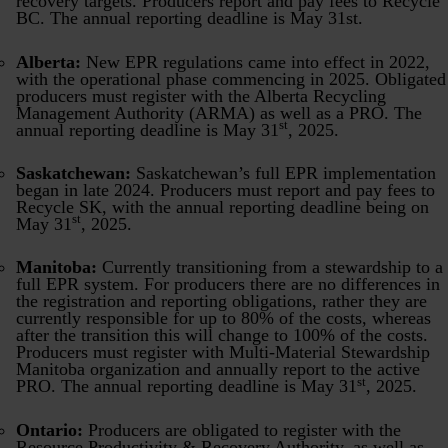
recovery targets. Producers report and pay fees to Recycle
BC. The annual reporting deadline is May 31st.
Alberta:
New EPR regulations came into effect in 2022,
with the operational phase commencing in 2025. Obligated
producers must register with the Alberta Recycling
Management Authority (ARMA) as well as a PRO. The
st
annual reporting deadline is May 31
, 2025.
Saskatchewan:
Saskatchewan’s full EPR implementation
began in late 2024. Producers must report and pay fees to
Recycle SK, with the annual reporting deadline being on
st
May 31
, 2025.
Manitoba:
Currently transitioning from a stewardship to a
full EPR system. For producers there are no differences in
the registration and reporting obligations, rather they are
currently responsible for up to 80% of the costs, whereas
after the transition this will change to 100% of the costs.
Producers must register with Multi-Material Stewardship
Manitoba organization and annually report to the active
st
PRO. The annual reporting deadline is May 31
, 2025.
Ontario:
Producers are obligated to register with the
Resource Productivity & Recovery Authority, as well as