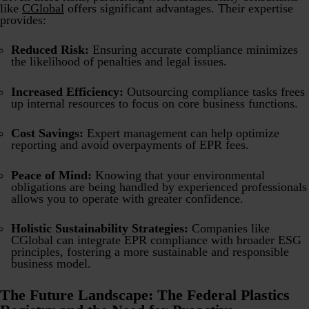
like
CGlobal
offers significant advantages. Their expertise
provides:
Reduced Risk:
Ensuring accurate compliance minimizes
the likelihood of penalties and legal issues.
Increased Efficiency:
Outsourcing compliance tasks frees
up internal resources to focus on core business functions.
Cost Savings:
Expert management can help optimize
reporting and avoid overpayments of EPR fees.
Peace of Mind:
Knowing that your environmental
obligations are being handled by experienced professionals
allows you to operate with greater confidence.
Holistic Sustainability Strategies:
Companies like
CGlobal can integrate EPR compliance with broader ESG
principles, fostering a more sustainable and responsible
business model.
The Future Landscape: The Federal Plastics