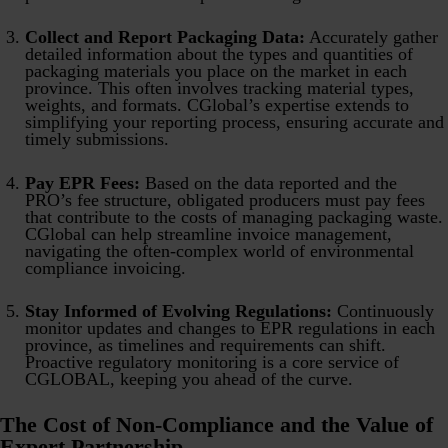
Collect and Report Packaging Data:
Accurately gather
detailed information about the types and quantities of
packaging materials you place on the market in each
province. This often involves tracking material types,
weights, and formats. CGlobal’s expertise extends to
simplifying your reporting process, ensuring accurate and
timely submissions.
Pay EPR Fees:
Based on the data reported and the
PRO’s fee structure, obligated producers must pay fees
that contribute to the costs of managing packaging waste.
CGlobal can help streamline invoice management,
navigating the often-complex world of environmental
compliance invoicing.
Stay Informed of Evolving Regulations:
Continuously
monitor updates and changes to EPR regulations in each
province, as timelines and requirements can shift.
Proactive regulatory monitoring is a core service of
CGLOBAL, keeping you ahead of the curve.
The Cost of Non-Compliance and the Value of
Expert Partnership