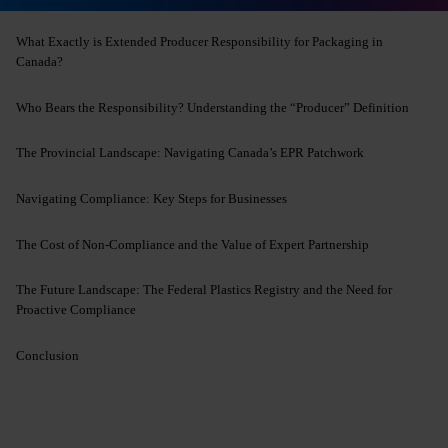
What Exactly is Extended Producer Responsibility for Packaging in
Canada?
Who Bears the Responsibility? Understanding the “Producer” Definition
The Provincial Landscape: Navigating Canada’s EPR Patchwork
Navigating Compliance: Key Steps for Businesses
The Cost of Non-Compliance and the Value of Expert Partnership
The Future Landscape: The Federal Plastics Registry and the Need for
Proactive Compliance
Conclusion