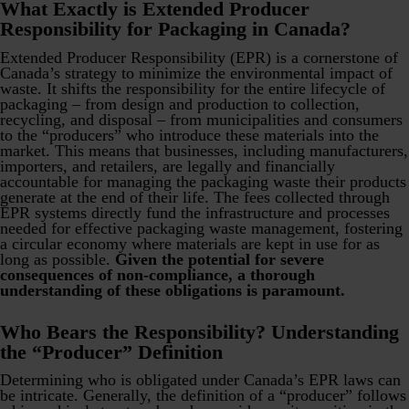
What Exactly is Extended Producer
Responsibility for Packaging in Canada?
Extended Producer Responsibility (EPR) is a cornerstone of
Canada’s strategy to minimize the environmental impact of
waste. It shifts the responsibility for the entire lifecycle of
packaging – from design and production to collection,
recycling, and disposal – from municipalities and consumers
to the “producers” who introduce these materials into the
market. This means that businesses, including manufacturers,
importers, and retailers, are legally and financially
accountable for managing the packaging waste their products
generate at the end of their life. The fees collected through
EPR systems directly fund the infrastructure and processes
needed for effective packaging waste management, fostering
a circular economy where materials are kept in use for as
long as possible.
Given the potential for severe
consequences of non-compliance, a thorough
understanding of these obligations is paramount.
Who Bears the Responsibility? Understanding
the “Producer” Definition
Determining who is obligated under Canada’s EPR laws can
be intricate. Generally, the definition of a “producer” follows