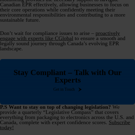
Canadian EPR effectively, allowing businesses to focus on
their core operations while confidently meeting their
environmental responsibilities and contributing to a more
sustainable future.
Don’t wait for compliance issues to arise –
proactively
engage with experts like CGlobal
to ensure a smooth and
legally sound journey through Canada’s evolving EPR
landscape.
Stay Compliant – Talk with Our
Experts
Get in Touch
P.S Want to stay on top of changing legislation?
We
provide a quarterly “Legislative Compass” that covers
everything from packaging to electronics across the U.S. and
Canada, complete with expert confidence scores.
Subscribe
today!