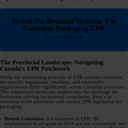
Watch On-Demand Webinar For
Canadian Packaging EPR
Access the Webinar
The Provincial Landscape: Navigating
Canada’s EPR Patchwork
While the overarching principle of EPR remains consistent,
the specific regulations, timelines, and responsible
organizations differ significantly across Canadian provinces.
This fragmented landscape underscores the challenge for
businesses striving for national compliance. Here’s an
overview of the provinces with current EPR legislation for
packaging:
British Columbia:
A frontrunner in EPR, BC
implemented its program in 2014 and has consistently met