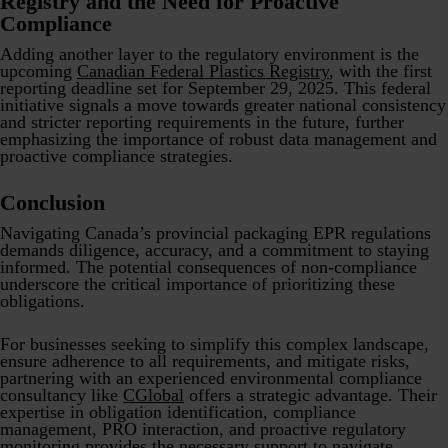
Registry and the Need for Proactive
Compliance
Adding another layer to the regulatory environment is the
upcoming
Canadian Federal Plastics Registry
, with the first
reporting deadline set for September 29, 2025. This federal
initiative signals a move towards greater national consistency
and stricter reporting requirements in the future, further
emphasizing the importance of robust data management and
proactive compliance strategies.
Conclusion
Navigating Canada’s provincial packaging EPR regulations
demands diligence, accuracy, and a commitment to staying
informed. The potential consequences of non-compliance
underscore the critical importance of prioritizing these
obligations.
For businesses seeking to simplify this complex landscape,
ensure adherence to all requirements, and mitigate risks,
partnering with an experienced environmental compliance
consultancy like
CGlobal
offers a strategic advantage. Their
expertise in obligation identification, compliance
management, PRO interaction, and proactive regulatory
monitoring provides the necessary support to navigate