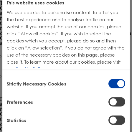
This website uses cookies
This MOU formalizes the agreement between EPA and
OSHA in order to increase alignment between the two
We use cookies to personalise content, to offer you
agencies to have greater efficiency and clarity for the
regulated community regarding TSCA Section 6 activities in
the best experience and to analyse traffic on our
the workplace. As stated in the MOU, EPA has the sole
website. If you accept the use of our cookies, please
responsibility for TSCA Section 6 prioritization, risk
determination, and rulemaking decisions, and that input from
click “Allow all cookies”. If you wish to select the
OSHA is purely consultative. The specific activities are
cookies which you accept, please do so and then
anticipated to be:
click on “Allow selection”. If you do not agree with the
use of the necessary cookies on this page, please
A recurring update from EPA that includes regularly
scheduled updates on EPA’s activities related to workplace
close it. To learn more about our cookies, please visit
exposures identified during TSCA section 6 regulation.
our
Cookie Policy
.
A recurring update from OSHA that includes updates on
Consent
OSHA’s activities related to chemicals subject to TSCA
Strictly Necessary Cookies
Selection
section 6 oversight.
For TSCA-regulated chemicals in the workplace, both
Preferences
agencies intend to have greater communication of the
requirements for these substances of the relevant EPA and
OSHA rules. This approach would include information on
the inspections and enforcement mechanisms for each piece
Statistics
of legislation. Potential violations under TSCA section 6 and
OSHA standards in workplaces would be referred to the