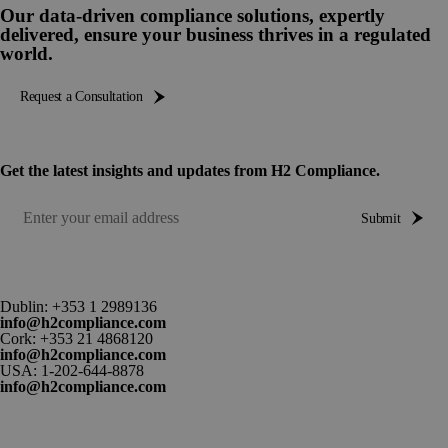
Our data-driven compliance solutions, expertly
delivered, ensure your business thrives in a regulated
world.
Request a Consultation
Get the latest insights and updates from H2 Compliance.
Submit
Dublin:
+353 1 2989136
info@h2compliance.com
Cork:
+353 21 4868120
info@h2compliance.com
USA:
1-202-644-8878
info@h2compliance.com