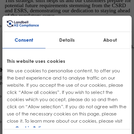
This strategic shift helps us and our customers prepare for
potential future requirements stemming from the CSRD
and ESRS, demonstrating our dedication to staying ahead
of the regulatory curve.
Double Materiality Assessment (DMA):
The report is
guided by the preliminary results of our first DMA. This
robust assessment considers
both
financial
Consent
Details
About
risks/opportunities (
outside-in
perspective) and the
Group’s positive/negative impacts (
inside-out
perspective),
ensuring we focus on the most significant sustainability
issues.
This website uses cookies
Key Focus Areas You’ll Explore:
We use cookies to personalise content, to offer you
From our CEO’s Foreword to the detailed Appendix, the
the best experience and to analyse traffic on our
report provides deep dives into topics vital to our mission:
website. If you accept the use of our cookies, please
click “Allow all cookies”. If you wish to select the
Environment:
Detailed sections on
Climate Change
,
cookies which you accept, please do so and then
Energy Consumption
,
Greenhouse Gas Emissions
,
Waste and Pollution
, and our role in the
Circular
click on “Allow selection”. If you do not agree with the
Economy
.
use of the necessary cookies on this page, please
close it. To learn more about our cookies, please visit
Social:
Insights into
Our Workforce
,
Health and Safety
,
Training and Career Development
, and ethical practices
our
Cookie Policy
.
for
Workers in the Value Chain
.