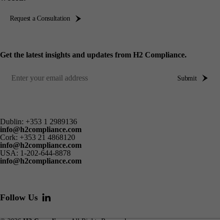
Request a Consultation
Get the latest insights and updates from H2 Compliance.
Submit
Dublin:
+353 1 2989136
info@h2compliance.com
Cork:
+353 21 4868120
info@h2compliance.com
USA:
1-202-644-8878
info@h2compliance.com
Follow Us