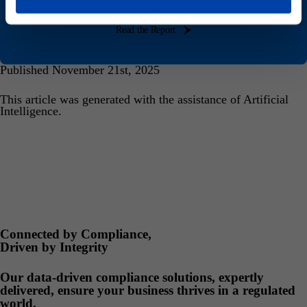
Sustainability Report today
Read the Report
Published November 21st, 2025
This article was generated with the assistance of Artificial
Intelligence.
Connected by Compliance,
Driven by Integrity
Our data-driven compliance solutions, expertly
delivered, ensure your business thrives in a regulated
world.