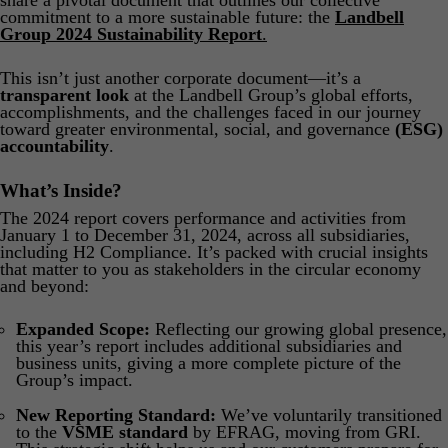
share a pivotal document that outlines our collective
Product Safety & Compliance
Authorised Representative
commitment to a more sustainable future: the
Landbell
Group 2024 Sustainability Report
.
Cosmetics
Webinar: Speciality Packaging [July 21st]
This isn’t just another corporate document—it’s a
Biocides
Webinar: USA Packaging EPR
transparent look
at the Landbell Group’s global efforts,
accomplishments, and the challenges faced in our journey
C&L and Poison Centre Notifications
Webinar: Canadian Packaging EPR
toward greater environmental, social, and governance
(ESG)
accountability
.
EU REACH Registration Updates
Guide: Mexico’s General Law on Circular Economy
What’s Inside?
Restriction of Hazardous Substances (RoHS)
Track EPR Legislation
The 2024 report covers performance and activities from
SCIP & Articles Compliance
Federal Plastics Registry
January 1 to December 31, 2024, across all subsidiaries,
including H2 Compliance. It’s packed with crucial insights
that matter to you as stakeholders in the circular economy
Regulated Substances List Tracking (RSL)
Copyright Levy Compliance
and beyond:
UK REACH
Expanded Scope:
Reflecting our growing global presence,
Interactive Global Compliance Map
this year’s report includes additional subsidiaries and
business units, giving a more complete picture of the
Group’s impact.
New Reporting Standard:
We’ve voluntarily transitioned
to the
VSME standard
by EFRAG, moving from GRI.