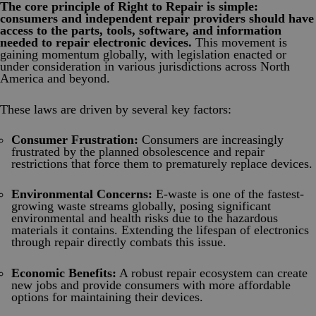
The core principle of Right to Repair is simple:
consumers and independent repair providers should have
access to the parts, tools, software, and information
needed to repair electronic devices.
This movement is
gaining momentum globally, with legislation enacted or
under consideration in various jurisdictions across North
America and beyond.
These laws are driven by several key factors:
Consumer Frustration:
Consumers are increasingly
frustrated by the planned obsolescence and repair
restrictions that force them to prematurely replace devices.
Environmental Concerns:
E-waste is one of the fastest-
growing waste streams globally, posing significant
environmental and health risks due to the hazardous
materials it contains. Extending the lifespan of electronics
through repair directly combats this issue.
Economic Benefits:
A robust repair ecosystem can create
new jobs and provide consumers with more affordable
options for maintaining their devices.