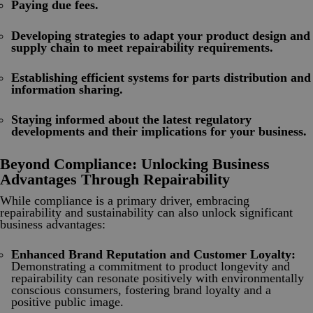
Paying due fees.
Developing strategies to adapt your product design and
supply chain to meet repairability requirements.
Establishing efficient systems for parts distribution and
information sharing.
Staying informed about the latest regulatory
developments and their implications for your business.
Beyond Compliance: Unlocking Business
Advantages Through Repairability
While compliance is a primary driver, embracing
repairability and sustainability can also unlock significant
business advantages:
Enhanced Brand Reputation and Customer Loyalty:
Demonstrating a commitment to product longevity and
repairability can resonate positively with environmentally
conscious consumers, fostering brand loyalty and a
positive public image.