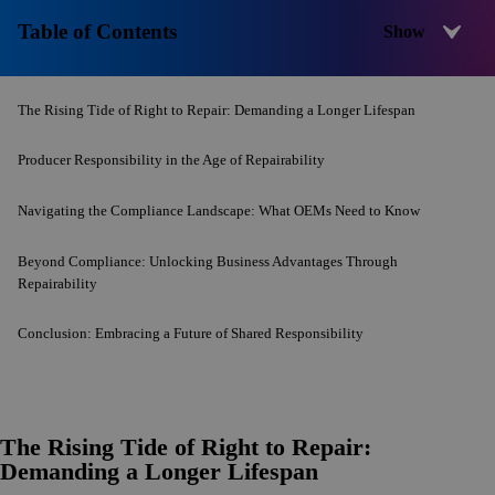
Table of Contents
The Rising Tide of Right to Repair: Demanding a Longer Lifespan
Producer Responsibility in the Age of Repairability
Navigating the Compliance Landscape: What OEMs Need to Know
Beyond Compliance: Unlocking Business Advantages Through
Repairability
Conclusion: Embracing a Future of Shared Responsibility
The Rising Tide of Right to Repair:
Demanding a Longer Lifespan