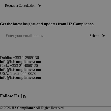
Request a Consultation
Get the latest insights and updates from H2 Compliance.
Submit
Dublin:
+353 1 2989136
info@h2compliance.com
Cork:
+353 21 4868120
info@h2compliance.com
USA:
1-202-644-8878
info@h2compliance.com
Follow Us
© 2026
H2 Compliance
All Rights Reserved