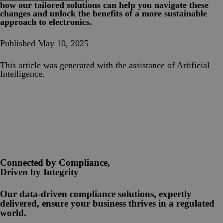
how our tailored solutions can help you navigate these
changes and unlock the benefits of a more sustainable
approach to electronics.
Published May 10, 2025
This article was generated with the assistance of Artificial
Intelligence.
Connected by Compliance,
Driven by Integrity
Our data-driven compliance solutions, expertly
delivered, ensure your business thrives in a regulated
world.