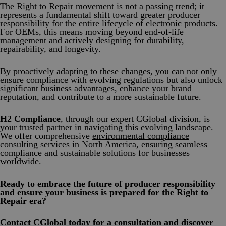
The Right to Repair movement is not a passing trend; it
represents a fundamental shift toward greater producer
responsibility for the entire lifecycle of electronic products.
For OEMs, this means moving beyond end-of-life
management and actively designing for durability,
repairability, and longevity.
By proactively adapting to these changes, you can not only
ensure compliance with evolving regulations but also unlock
significant business advantages, enhance your brand
reputation, and contribute to a more sustainable future.
H2 Compliance
, through our expert CGlobal division, is
your trusted partner in navigating this evolving landscape.
We offer comprehensive
environmental compliance
consulting services
in North America, ensuring seamless
compliance and sustainable solutions for businesses
worldwide.
Ready to embrace the future of producer responsibility
and ensure your business is prepared for the Right to
Repair era?
Contact CGlobal today
for a consultation and discover