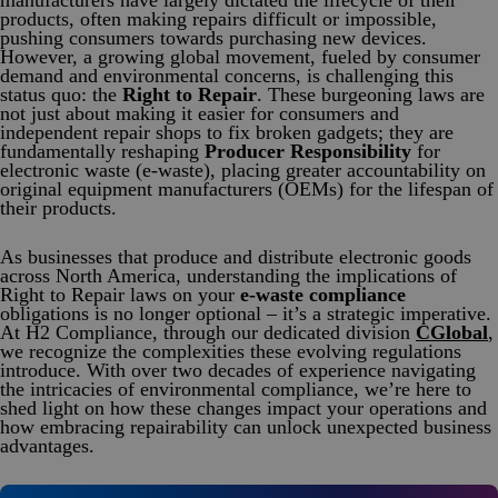
manufacturers have largely dictated the lifecycle of their
Product Safety & Compliance
Authorised Representative
products, often making repairs difficult or impossible,
pushing consumers towards purchasing new devices.
Cosmetics
Webinar: Speciality Packaging [July 21st]
However, a growing global movement, fueled by consumer
demand and environmental concerns, is challenging this
Biocides
Webinar: USA Packaging EPR
status quo: the
Right to Repair
. These burgeoning laws are
not just about making it easier for consumers and
independent repair shops to fix broken gadgets; they are
C&L and Poison Centre Notifications
Webinar: Canadian Packaging EPR
fundamentally reshaping
Producer Responsibility
for
electronic waste (e-waste), placing greater accountability on
EU REACH Registration Updates
Guide: Mexico’s General Law on Circular Economy
original equipment manufacturers (OEMs) for the lifespan of
their products.
Restriction of Hazardous Substances (RoHS)
Track EPR Legislation
As businesses that produce and distribute electronic goods
SCIP & Articles Compliance
Federal Plastics Registry
across North America, understanding the implications of
Right to Repair laws on your
e-waste compliance
Regulated Substances List Tracking (RSL)
Copyright Levy Compliance
obligations is no longer optional – it’s a strategic imperative.
At H2 Compliance, through our dedicated division
CGlobal
,
UK REACH
we recognize the complexities these evolving regulations
introduce. With over two decades of experience navigating
Interactive Global Compliance Map
the intricacies of environmental compliance, we’re here to
shed light on how these changes impact your operations and
how embracing repairability can unlock unexpected business
advantages.