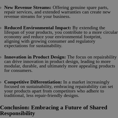
New Revenue Streams:
Offering genuine spare parts,
repair services, and extended warranties can create new
revenue streams for your business.
Reduced Environmental Impact:
By extending the
lifespan of your products, you contribute to a more circular
economy and reduce your environmental footprint,
aligning with growing consumer and regulatory
expectations for sustainability.
Innovation in Product Design:
The focus on repairability
can drive innovation in product design, leading to more
modular, durable, and ultimately more appealing products
for consumers.
Competitive Differentiation:
In a market increasingly
focused on sustainability, embracing repairability can set
your products apart from competitors who adhere to
traditional, less repair-friendly designs.
Conclusion: Embracing a Future of Shared
Responsibility