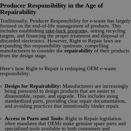
Producer Responsibility in the Age of
Repairability
Traditionally, Producer Responsibility for e-waste has largely
focused on the end-of-life management of products. This
includes establishing
take-back program
s, setting recycling
targets, and financing the proper treatment and disposal of
discarded electronics. However, Right to Repair laws are
expanding this responsibility upstream, compelling
manufacturers to consider the
repairability
of their products
from the design stage.
Here’s how Right to Repair is reshaping OEM e-waste
responsibility:
Design for Repairability:
Manufacturers are increasingly
being pressured to design products that are easier to
disassemble, repair, and upgrade. This includes using
standardized parts, providing clear repair documentation,
and avoiding practices that intentionally hinder repair.
Access to Parts and Tools:
Right to Repair legislation
often mandates that OEMs make genuine spare parts and
specialized tools available to both consumers and