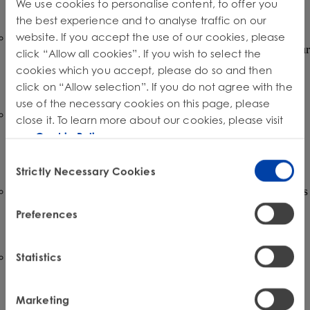
We use cookies to personalise content, to offer you
you operate is crucial.
the best experience and to analyse traffic on our
website. If you accept the use of our cookies, please
Adapting Design and Manufacturing Processes:
Designing for repairability may necessitate changes to your
click “Allow all cookies”. If you wish to select the
product development and manufacturing processes. This
cookies which you accept, please do so and then
could involve selecting different materials, adopting
modular designs, and streamlining assembly.
click on “Allow selection”. If you do not agree with the
use of the necessary cookies on this page, please
Establishing Parts and Information Distribution
close it. To learn more about our cookies, please visit
Channels:
You will need to establish efficient systems for
our
Cookie Policy
.
distributing genuine spare parts, specialized tools, and
repair information to authorized and independent repair
Consent
providers.
Strictly Necessary Cookies
Selection
Software and Firmware Updates:
Ensuring that repairers
have access to necessary software updates and diagnostic
Preferences
tools will be critical for maintaining the functionality and
security of repaired devices.
Data Collection and Reporting:
Existing e-waste
Statistics
regulations often require detailed reporting on the volume
of products sold and recycled. Right to Repair initiatives
may introduce new data collection and reporting
Marketing
requirements related to repair activities and the lifespan of