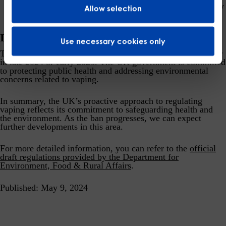
minimize exposure and prevent impulsive purchases by
Allow selection
adolescents.
Implementation Timeline
Use necessary cookies only
The ban on disposable vapes is expected to take effect either
in late 2024 or early 2025. The UK government is committed
to protecting public health and addressing environmental
concerns related to vaping.
In summary, the UK’s proactive approach to regulating
vaping reflects its commitment to safeguarding health and
the environment. As the ban progresses, we can expect
further developments in this area.
For more detailed information, you can refer to the
official
draft regulations
provided by the Department for
Environment, Food & Rural Affairs
.
Published: May 9, 2024