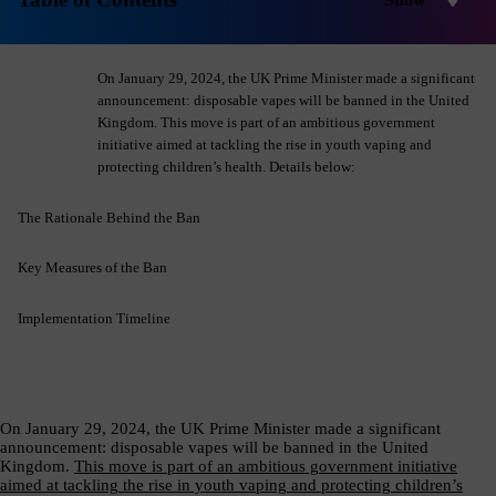
Product Safety & Compliance
Authorised Representative
Cosmetics
Webinar: Speciality Packaging [July 21st]
On January 29, 2024, the UK Prime Minister made a significant
Biocides
Webinar: USA Packaging EPR
announcement: disposable vapes will be banned in the United
Kingdom. This move is part of an ambitious government
C&L and Poison Centre Notifications
Webinar: Canadian Packaging EPR
initiative aimed at tackling the rise in youth vaping and
protecting children’s health. Details below:
EU REACH Registration Updates
Guide: Mexico’s General Law on Circular Economy
Restriction of Hazardous Substances (RoHS)
Track EPR Legislation
The Rationale Behind the Ban
SCIP & Articles Compliance
Federal Plastics Registry
Key Measures of the Ban
Regulated Substances List Tracking (RSL)
Copyright Levy Compliance
Implementation Timeline
UK REACH
Interactive Global Compliance Map
On January 29, 2024, the UK Prime Minister made a significant
announcement: disposable vapes will be banned in the United
Kingdom.
This move is part of an ambitious government initiative
aimed at tackling the rise in youth vaping and protecting children’s