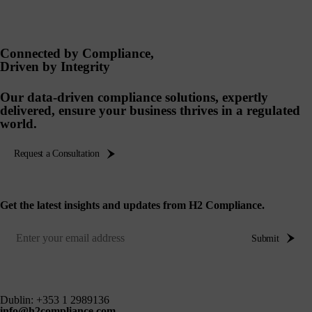
Connected by Compliance,
Driven by Integrity
Our data-driven compliance solutions, expertly
delivered, ensure your business thrives in a regulated
world.
Request a Consultation
Get the latest insights and updates from H2 Compliance.
Submit
Dublin:
+353 1 2989136
info@h2compliance.com