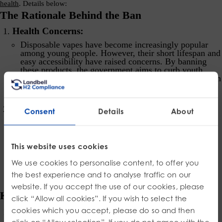
health
. Details below:
The Rationale Behind the Ban
Health Concerns:
Disposable vapes have become increasingly popular
among young people. However, their short lifespan and
easy accessibility have raised concerns. By banning
these products, the government aims to curb youth
vaping and reduce potential health risks associated with
nicotine consumption.
Environmental Impact:
Consent
Details
About
Beyond health considerations, the environmental
impact of disposable vapes cannot be ignored. These
devices contain lithium batteries, small circuit boards,
This website uses cookies
plastics, and other components that are challenging to
recycle.
Approximately 5 million vapes are discarded
We use cookies to personalise content, to offer you
in the UK every week, contributing to waste and
pollution
.
the best experience and to analyse traffic on our
website. If you accept the use of our cookies, please
Key Measures of the Ban
click “Allow all cookies”. If you wish to select the
cookies which you accept, please do so and then
Prohibition of Disposable Vapes:
click on “Allow selection”. If you do not agree with the