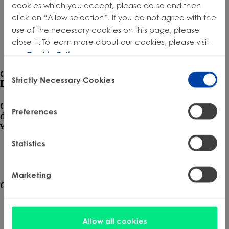
Product Safety & Compliance
Authorised Representative
cookies which you accept, please do so and then
click on “Allow selection”. If you do not agree with the
Cosmetics
Webinar: Speciality Packaging [July 21st]
use of the necessary cookies on this page, please
close it. To learn more about our cookies, please visit
Biocides
Webinar: USA Packaging EPR
our
Cookie Policy
.
C&L and Poison Centre Notifications
Webinar: Canadian Packaging EPR
Consent
Connected by Compliance,
Strictly Necessary Cookies
EU REACH Registration Updates
Guide: Mexico’s General Law on Circular Economy
Selection
Driven by Integrity
Restriction of Hazardous Substances (RoHS)
Track EPR Legislation
Our data-driven compliance solutions, expertly
Preferences
delivered, ensure your business thrives in a regulated
SCIP & Articles Compliance
Federal Plastics Registry
world.
Regulated Substances List Tracking (RSL)
Copyright Levy Compliance
Statistics
Request a Consultation
UK REACH
Marketing
Interactive Global Compliance Map
Get the latest insights and updates from H2 Compliance.
Submit
Allow all cookies