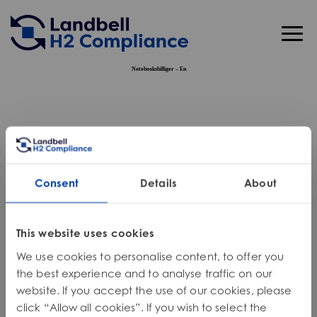
Skip
to
content
Notebooksbilliger – En
Business Solutions
Chemical Compliance
Software Solutions
SDS, GHS, CLP, HazCom
Extended Producer Responsibility (EPR)
Chemical Compliance Management Software
Industries
REACH & Only Representative (OR) Services
EPR Consulting – Americas
Circular Economy
Declaration of Conformity Software
Consent
Details
About
Cosmetics
About Us
Global Compliance
EPR Consulting – Europe
Global Take-Back Solutions
Pharmaceuticals
Resource Center
Toxicology and Risk Assessment
PPWR
IT Asset Disposition (ITAD) Services
This website uses cookies
Oil, Gas & Automotive
Webinars
Get Support
Market Access & Regulatory Strategy
Simplify PPWR DoCs
One2One Take-Back
We use cookies to personalise content, to offer you
Textiles
News & Articles
Microplastics
Eco-Modulation
Engineering Services
the best experience and to analyse traffic on our
website. If you accept the use of our cookies, please
Don’t see your industry listed? Get in touch.
Product Stewardship
Source Reduction
click “Allow all cookies”. If you wish to select the